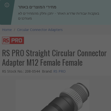
מחירי המוצרים באתר
בעקבות עבודות שדרוג האתר - יתכן וחלק מהמחירים לא
מעודכנים
Home
/
Circular Connector Adapters
RS PRO Straight Circular Connector
Adapter M12 Female Female
RS Stock No.
:
208-0544
Brand
:
RS PRO