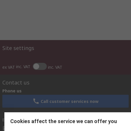
Site settings
inc. VAT
ex VAT
inc. VAT
Contact us
Phone us
Call customer services now
Email us
Cookies affect the service we can offer you
sales@rsisrael.co.il