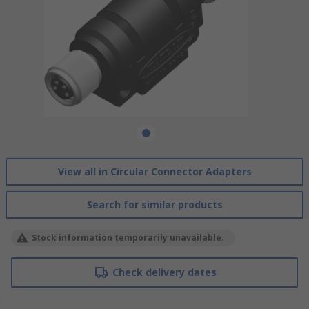
View all in Circular Connector Adapters
Search for similar products
Stock information temporarily unavailable.
Check delivery dates