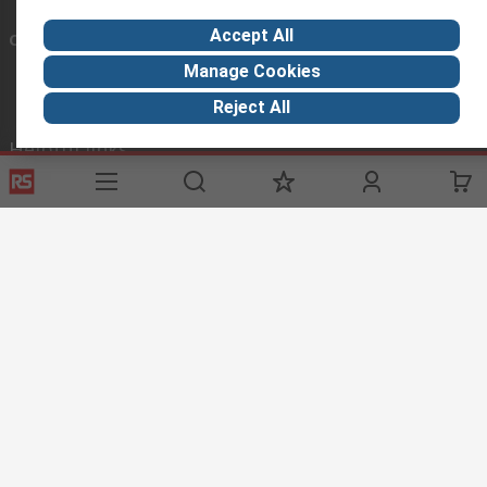
Accept All
Connect with us
Manage Cookies
Reject All
Helpful links
Services
About RS
Discovery
Registration
About RS
Industry Zone
Delivery Options
World Wide
Manufacturing
Payment Options
Corporate Group
Oil & Gas
Export
ESG
Automotive
Website Terms
Conditions of Sale
Privacy Policy
Cookie
Policy
© RS Components Ltd. 2020
The Central Company for Components Ltd, 3 Platin Naphtali St., Unit 316,
New Industrial Zone, Rishon LeZion, P.O.B 5276 Zip code 75070, ISRAEL