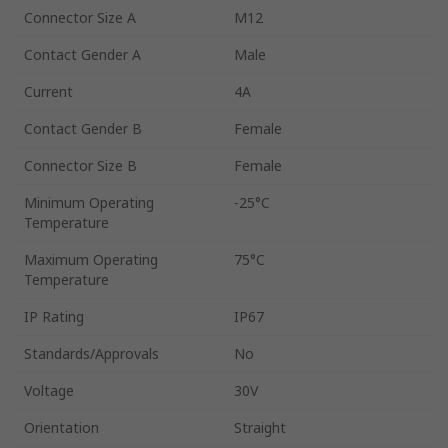
Connector Size A
M12
Contact Gender A
Male
Current
4A
Contact Gender B
Female
Connector Size B
Female
Minimum Operating
-25°C
Temperature
Maximum Operating
75°C
Temperature
IP Rating
IP67
Standards/Approvals
No
Voltage
30V
Orientation
Straight