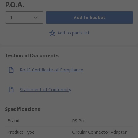
P.O.A.
1
Add to basket
Add to parts list
Technical Documents
RoHS Certificate of Compliance
Statement of Conformity
Specifications
Brand
RS Pro
Product Type
Circular Connector Adapter