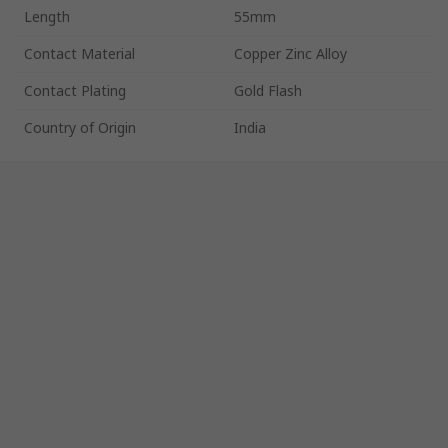
Length
55mm
Contact Material
Copper Zinc Alloy
Contact Plating
Gold Flash
Country of Origin
India