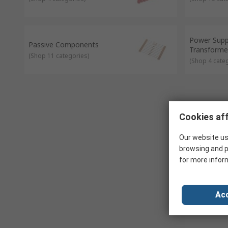
Power Supp
Passive Components
Transforme
(
Shop 11 categories
)
(
Shop 4 cate
Cookies aff
Our website us
browsing and p
for more infor
Acc