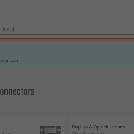
 מעודכנים
Connectors
Displays & Optoelectronics
egories
)
(
Shop 8 categories
)