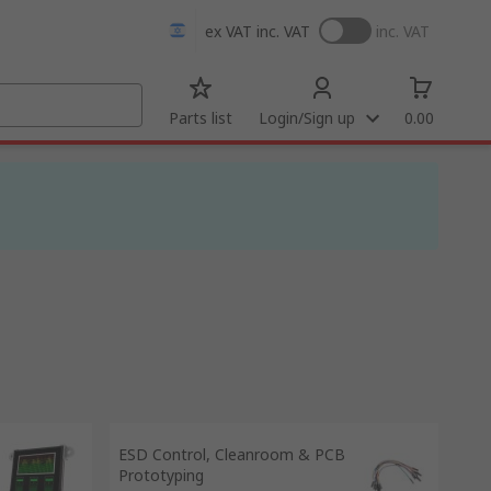
ex VAT
inc. VAT
inc. VAT
Parts list
Login/Sign up
0.00
ESD Control, Cleanroom & PCB
Prototyping