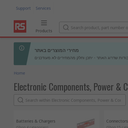
Support
Services
Products
מחירי המוצרים באתר
בעקבות עבודות שדרוג האתר - יתכן וחלק מהמחירים לא
Home
Electronic Components, Power & 
Batteries & Chargers
Connectors
(
Shop 4 categories
)
(
Shop 15 cat