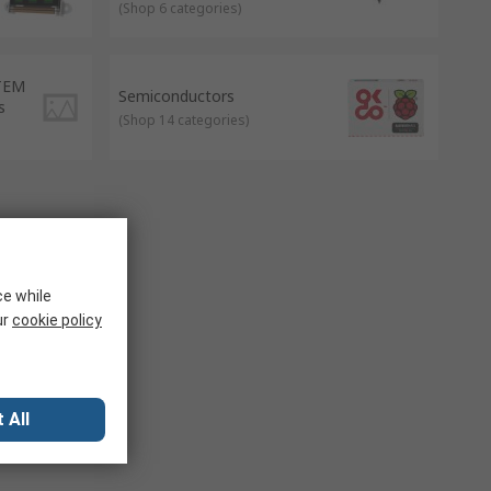
(
Shop 6 categories
)
STEM
Semiconductors
s
(
Shop 14 categories
)
ce while
ur
cookie policy
 All