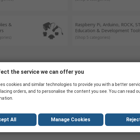
lies &
Raspberry Pi, Arduino, ROCK, 
rs
Education & Development Tool
gories
)
(
Shop 5 categories
)
ect the service we can offer you
es cookies and similar technologies to provide you with a better servi
lacing orders, and to personalise the content you see. You can read o
mation.
ept All
Manage Cookies
Reject