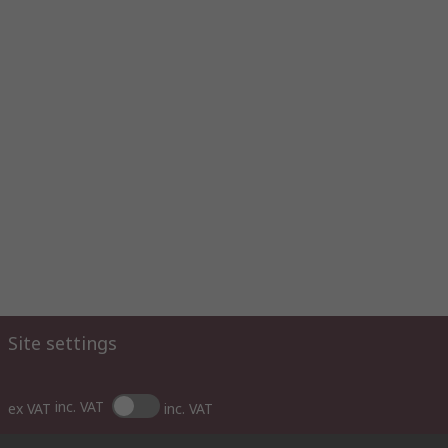
Site settings
inc. VAT
ex VAT
inc. VAT