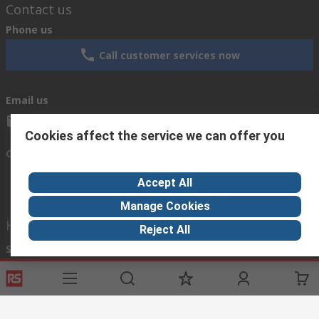
Contact us
Phone us
Call customer services now
Email us
sales@rsisrael.co.il
Cookies affect the service we can offer you
Connect with us
Accept All
Manage Cookies
Helpful links
Reject All
Services
About RS
Discovery
Registration
About RS
Industry Zone
Delivery Options
World Wide
Manufacturing
Payment Options
Corporate Group
Oil & Gas