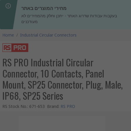
מחירי המוצרים באתר
בעקבות עבודות שדרוג האתר - יתכן וחלק מהמחירים לא
מעודכנים
Home
/
Industrial Circular Connectors
RS PRO Industrial Circular
Connector, 10 Contacts, Panel
Mount, SP25 Connector, Plug, Male,
IP68, SP25 Series
RS Stock No.
:
671-653
Brand
:
RS PRO