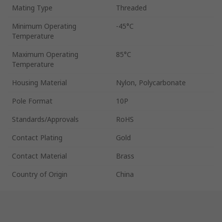
Mating Type
Threaded
Minimum Operating
-45°C
Temperature
Maximum Operating
85°C
Temperature
Housing Material
Nylon, Polycarbonate
Pole Format
10P
Standards/Approvals
RoHS
Contact Plating
Gold
Contact Material
Brass
Country of Origin
China