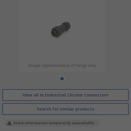
Image representative of range only
View all in Industrial Circular Connectors
Search for similar products
Stock information temporarily unavailable.