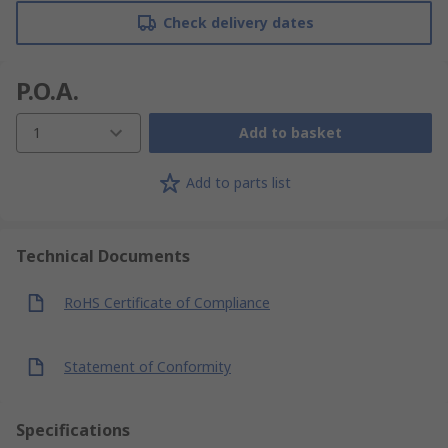
Check delivery dates
P.O.A.
1
Add to basket
Add to parts list
Technical Documents
RoHS Certificate of Compliance
Statement of Conformity
Specifications