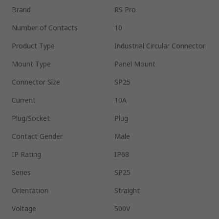
Brand
RS Pro
Number of Contacts
10
Product Type
Industrial Circular Connector
Mount Type
Panel Mount
Connector Size
SP25
Current
10A
Plug/Socket
Plug
Contact Gender
Male
IP Rating
IP68
Series
SP25
Orientation
Straight
Voltage
500V