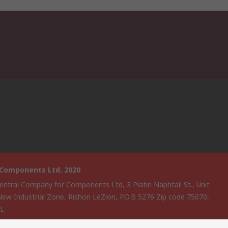
 Components Ltd. 2020
entral Company for Components Ltd, 3 Platin Naphtali St., Unit
New Industrial Zone, Rishon LeZion, P.O.B 5276 Zip code 75070,
EL