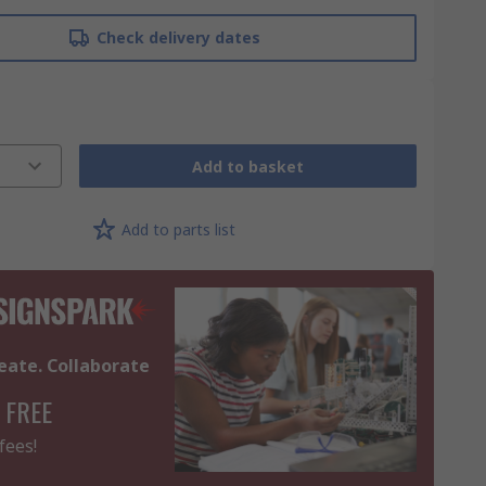
Check delivery dates
Add to basket
Add to parts list
eate. Collaborate
 FREE
fees!