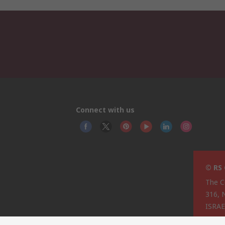
Connect with us
© RS
The C
316, 
ISRA