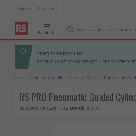
Support
Services
Products
מחירי המוצרים באתר
בעקבות עבודות שדרוג האתר - יתכן וחלק מהמחירים לא
Home
/
Mechanical, Fluid Power & Tools
/
Pneumatics & Hy
RS PRO Pneumatic Guided Cylind
RS Stock No.
:
235-1132
Brand
:
RS PRO