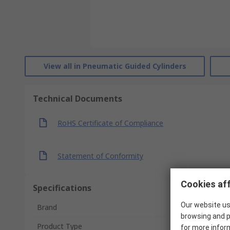
View all in Pneumatic Guided Cylinders
Technical Documents
RoHS Certificate of Compliance
Statement of Conformity
Cookies aff
Specifications
Our website us
Brand
browsing and p
Product Type
for more infor