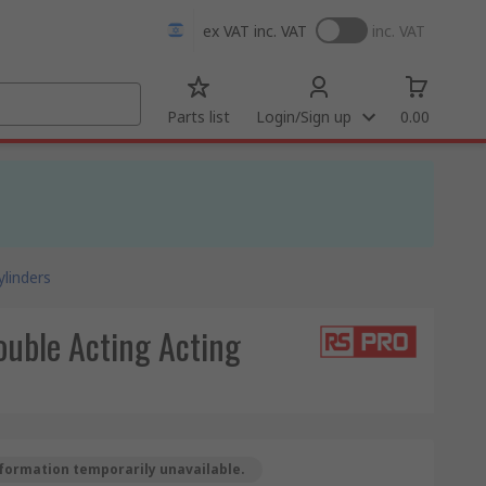
ex VAT
inc. VAT
inc. VAT
Parts list
Login/Sign up
0.00
linders
uble Acting Acting
formation temporarily unavailable.