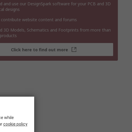
 and use our DesignSpark software for your PCB and 3D
al designs
 contribute website content and forums
 3D Models, Schematics and Footprints from more than
 products
Click here to find out more
ce while
ur
cookie policy