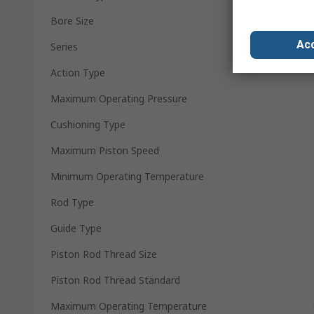
Bore Size
Acc
Series
Action Type
Maximum Operating Pressure
Cushioning Type
Maximum Piston Speed
Minimum Operating Temperature
Rod Type
Guide Type
Piston Rod Thread Size
Piston Rod Thread Standard
Maximum Operating Temperature