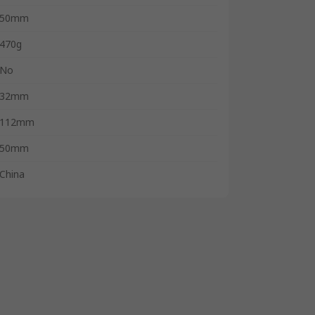
50mm
470g
No
32mm
112mm
50mm
China