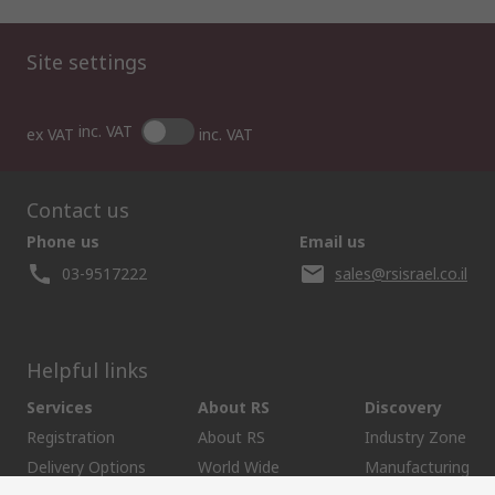
Site settings
inc. VAT
ex VAT
inc. VAT
Contact us
Phone us
Email us
03-9517222
sales@rsisrael.co.il
Helpful links
Services
About RS
Discovery
Registration
About RS
Industry Zone
Delivery Options
World Wide
Manufacturing