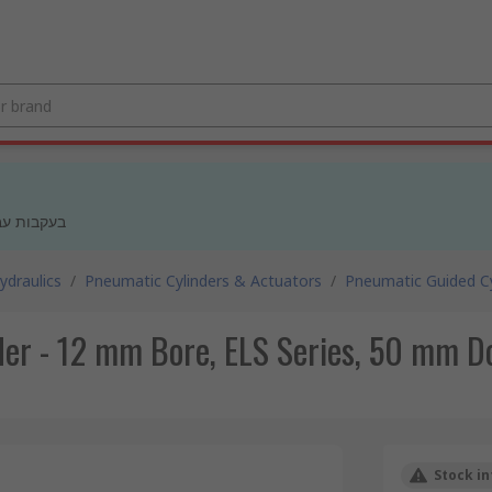
 מעודכנים
draulics
/
Pneumatic Cylinders & Actuators
/
Pneumatic Guided Cy
er - 12 mm Bore, ELS Series, 50 mm Do
Stock in