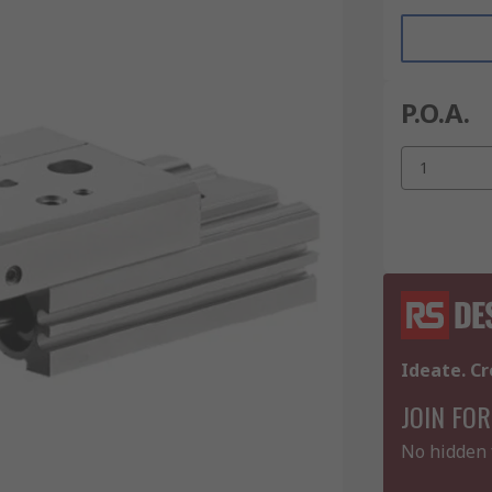
P.O.A.
1
Ideate. Cr
JOIN FOR
No hidden 