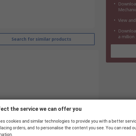
Download
Mechanic
View and
Download
a million
Search for similar products
ect the service we can offer you
es cookies and similar technologies to provide you with a better servi
RS Pro
lacing orders, and to personalise the content you see. You can read o
Pneumatic Guided Cylinder
mation.