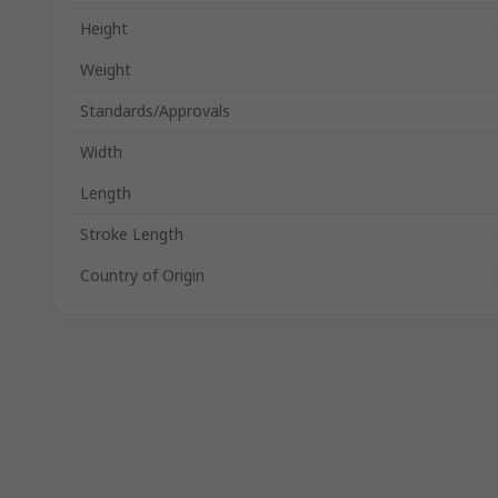
Height
Weight
Standards/Approvals
Width
Length
Stroke Length
Country of Origin