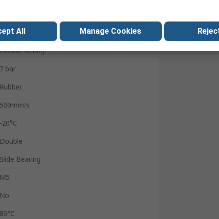
12mm
ept All
Manage Cookies
Reject
ELS
Double Acting
7 bar
Rubber
500mm/s
-20°C
Double
Slide Bearing
M5
No
80°C