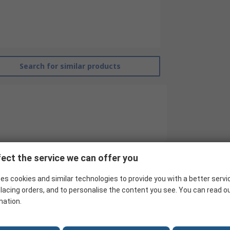
Search for similar products
ect the service we can offer you
RS Pro
es cookies and similar technologies to provide you with a better servi
lacing orders, and to personalise the content you see. You can read o
Contactor Relay
mation.
24V