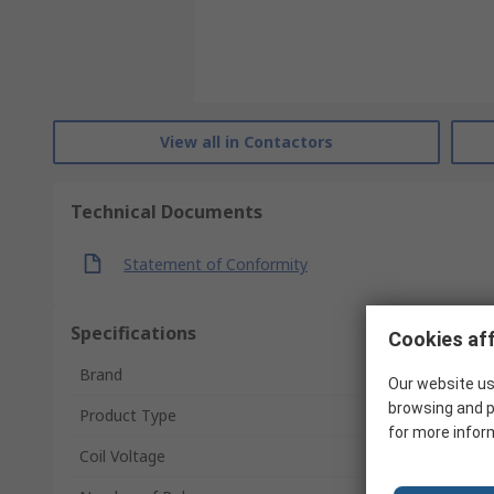
View all in Contactors
Technical Documents
Statement of Conformity
Specifications
Cookies aff
Brand
Our website us
browsing and p
Product Type
for more infor
Coil Voltage