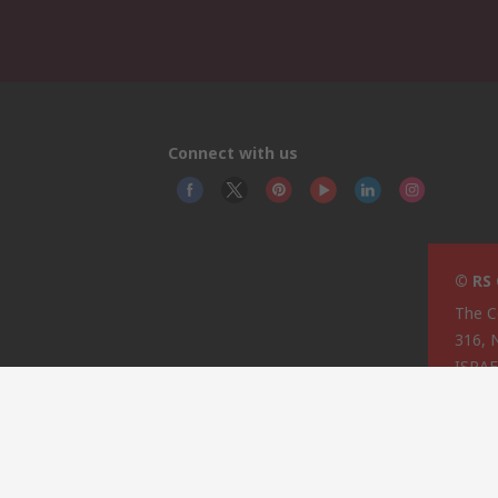
Connect with us
© RS
The C
316, 
ISRA
This 