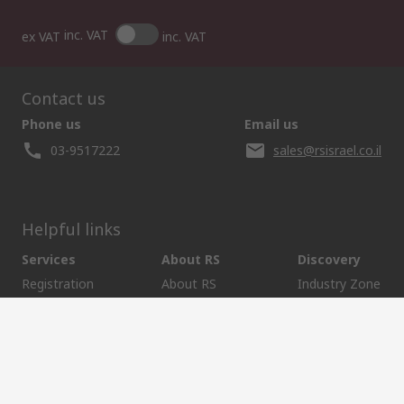
inc. VAT
ex VAT
inc. VAT
Contact us
Phone us
Email us
03-9517222
sales@rsisrael.co.il
Helpful links
Services
About RS
Discovery
Registration
About RS
Industry Zone
Delivery Options
World Wide
Manufacturing
Payment Options
Corporate Group
Oil & Gas
Export
ESG
Automotive