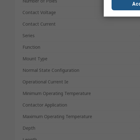
Number of Poles
Acc
Contact Voltage
Contact Current
Series
Function
Mount Type
Normal State Configuration
Operational Current Ie
Minimum Operating Temperature
Contactor Application
Maximum Operating Temperature
Depth
Length