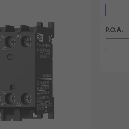
P.O.A.
1