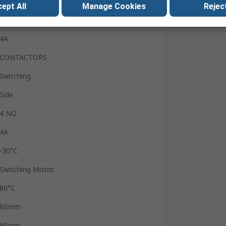
4
ept All
Manage Cookies
Reject
24V
4A
CONTACTORS
Switching
Side
4 NO
4A
-30°C
Switching Motor
80°C
60mm
90mm