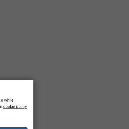
ce while
ur
cookie policy