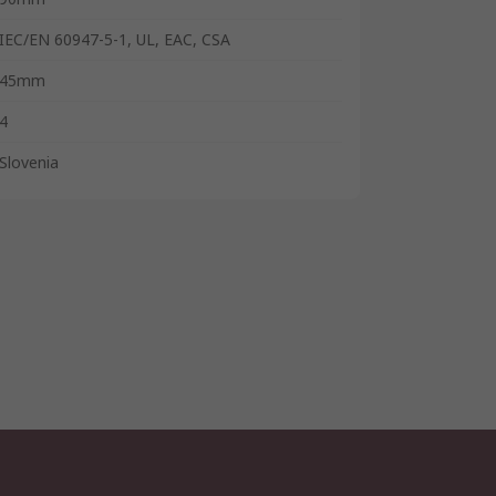
IEC/EN 60947-5-1, UL, EAC, CSA
45mm
4
Slovenia