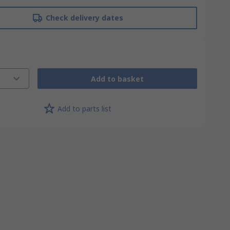
Check delivery dates
Add to basket
Add to parts list