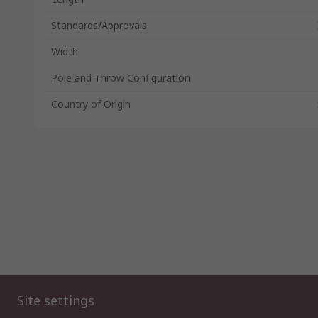
Standards/Approvals
Width
Pole and Throw Configuration
Country of Origin
Site settings