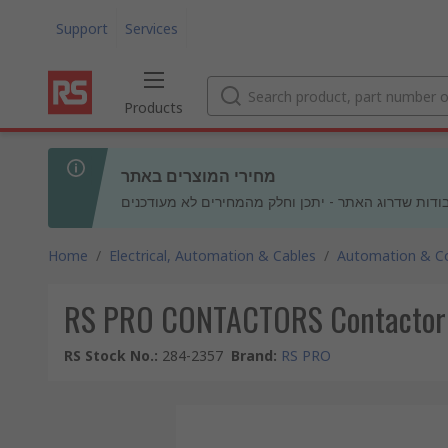
Support
Services
Products
מחירי המוצרים באתר
בעקבות עבודות שדרוג האתר - יתכן וחלק מהמחירים לא
Home
/
Electrical, Automation & Cables
/
Automation & Co
RS PRO CONTACTORS Contactor Re
RS Stock No.
:
284-2357
Brand
:
RS PRO