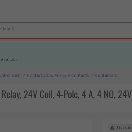
 מעודכנים
ntrol Gear
/
Contactors & Auxiliary Contacts
/
Contactors
lay, 24V Coil, 4-Pole, 4 A, 4 NO, 24V
Stock in