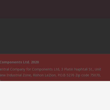
 Components Ltd. 2020
entral Company for Components Ltd, 3 Platin Naphtali St., Unit
New Industrial Zone, Rishon LeZion, P.O.B 5276 Zip code 75070,
EL
website has been developed by Catalogue solutions Ltd under