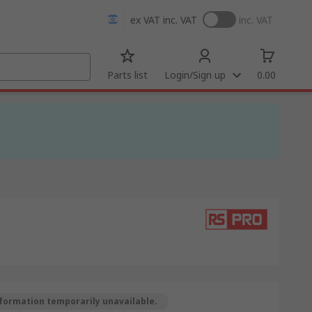
ex VAT
inc. VAT
inc. VAT
Parts list
Login/Sign up
0.00
formation temporarily unavailable.