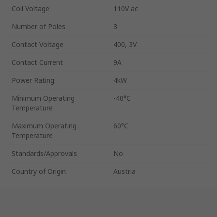
Coil Voltage
110V ac
Number of Poles
3
Contact Voltage
400, 3V
Contact Current
9A
Power Rating
4kW
Minimum Operating
-40°C
Temperature
Maximum Operating
60°C
Temperature
Standards/Approvals
No
Country of Origin
Austria