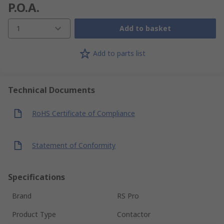
P.O.A.
1
Add to basket
Add to parts list
Technical Documents
RoHS Certificate of Compliance
Statement of Conformity
Specifications
Brand
RS Pro
Product Type
Contactor