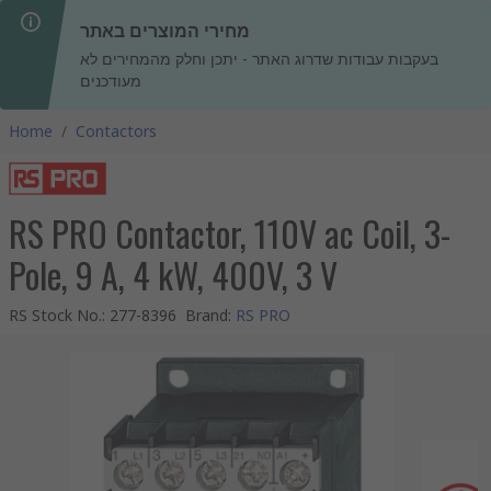
מחירי המוצרים באתר
בעקבות עבודות שדרוג האתר - יתכן וחלק מהמחירים לא
מעודכנים
Home
/
Contactors
RS PRO Contactor, 110V ac Coil, 3-
Pole, 9 A, 4 kW, 400V, 3 V
RS Stock No.
:
277-8396
Brand
:
RS PRO