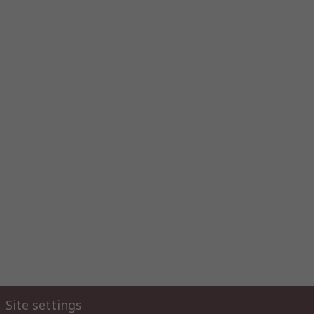
Site settings