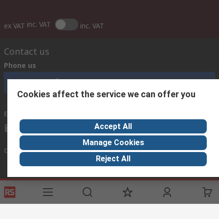
inc. VAT
ex VAT
inc. VAT
Contact us
Phone us
Call customer services now
Cookies affect the service we can offer you
Email us
Accept All
sales@rsisrael.co.il
Manage Cookies
Connect with us
Reject All
Helpful links
Services
About RS
Discovery