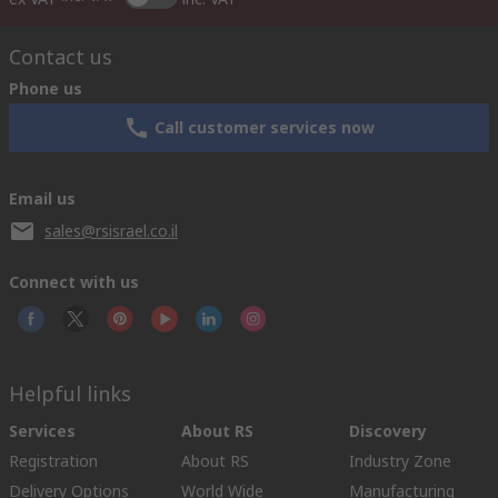
Contact us
Phone us
Call customer services now
Email us
sales@rsisrael.co.il
Connect with us
Helpful links
Services
About RS
Discovery
Registration
About RS
Industry Zone
Delivery Options
World Wide
Manufacturing