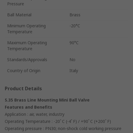
Pressure
Ball Material
Brass
Minimum Operating
-20°C
Temperature
Maximum Operating
90°C
Temperature
Standards/Approvals
No
Country of Origin
Italy
Product Details
S.35 Brass Line Mounting Mini Ball Valve
Features and Benefits
Application : air, water, industry
Operating Temperature : -20ﾟC (-4ﾟF) / +90ﾟC (+200ﾟF)
Operating pressure : PN30; non-shock cold working pressure