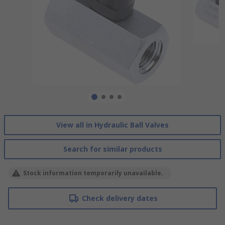
View all in Hydraulic Ball Valves
Search for similar products
Stock information temporarily unavailable.
Check delivery dates