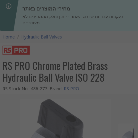
מחירי המוצרים באתר
בעקבות עבודות שדרוג האתר - יתכן וחלק מהמחירים לא
מעודכנים
Home
/
Hydraulic Ball Valves
RS PRO Chrome Plated Brass
Hydraulic Ball Valve ISO 228
RS Stock No.
:
486-277
Brand
:
RS PRO