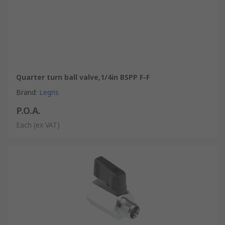
Quarter turn ball valve,1/4in BSPP F-F
Brand
:
Legris
P.O.A.
Each
(ex VAT)