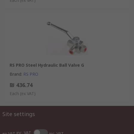
Each
(ex VAT)
RS PRO Steel Hydraulic Ball Valve G
Brand
:
RS PRO
₪ 436.74
Each
(ex VAT)
Site settings
inc. VAT
ex VAT
inc. VAT