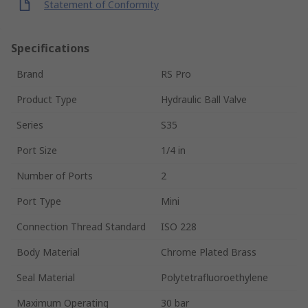
Statement of Conformity
Specifications
Brand
RS Pro
Product Type
Hydraulic Ball Valve
Series
S35
Port Size
1/4 in
Number of Ports
2
Port Type
Mini
Connection Thread Standard
ISO 228
Body Material
Chrome Plated Brass
Seal Material
Polytetrafluoroethylene
Maximum Operating
30 bar