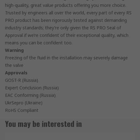
high-quality, great value products offering you more choice.
Trusted by engineers all over the world, every part of every RS
PRO product has been rigorously tested against demanding
industry standards; they’re only given the RS PRO Seal of
Approval if we’re confident of their exceptional quality, which
means you can be confident too.
Warning
Freezing of the fluid in the installation may severely damage
the valve
Approvals
GOST-R (Russia)
Expert Conclusion (Russia)
EAC Conforming (Russia)
UkrSepro (Ukraine)
RoHS Compliant
You may be interested in