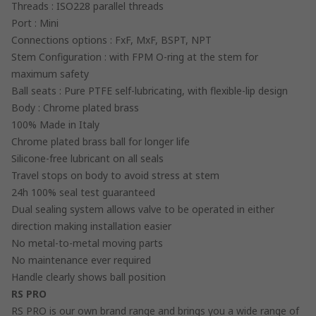
Threads : ISO228 parallel threads
Port : Mini
Connections options : FxF, MxF, BSPT, NPT
Stem Configuration : with FPM O-ring at the stem for
maximum safety
Ball seats : Pure PTFE self-lubricating, with flexible-lip design
Body : Chrome plated brass
100% Made in Italy
Chrome plated brass ball for longer life
Silicone-free lubricant on all seals
Travel stops on body to avoid stress at stem
24h 100% seal test guaranteed
Dual sealing system allows valve to be operated in either
direction making installation easier
No metal-to-metal moving parts
No maintenance ever required
Handle clearly shows ball position
RS PRO
RS PRO is our own brand range and brings you a wide range of