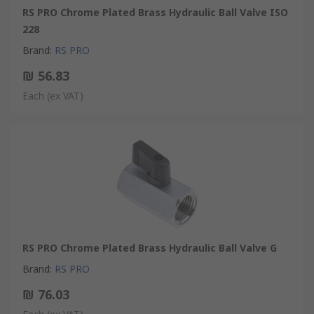
RS PRO Chrome Plated Brass Hydraulic Ball Valve ISO
228
Brand
:
RS PRO
₪ 56.83
Each
(ex VAT)
RS PRO Chrome Plated Brass Hydraulic Ball Valve G
Brand
:
RS PRO
₪ 76.03