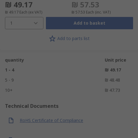
₪ 49.17
₪ 57.53
₪ 49.17
Each
(ex VAT)
₪ 57.53
Each
(inc. VAT)
1
Add to basket
Add to parts list
quantity
Unit price
1 - 4
₪ 49.17
5 - 9
₪ 48.48
10+
₪ 47.73
Technical Documents
RoHS Certificate of Compliance