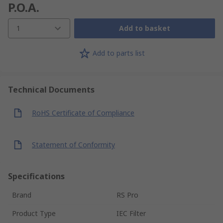
P.O.A.
1
Add to basket
Add to parts list
Technical Documents
RoHS Certificate of Compliance
Statement of Conformity
Specifications
Brand
RS Pro
Product Type
IEC Filter