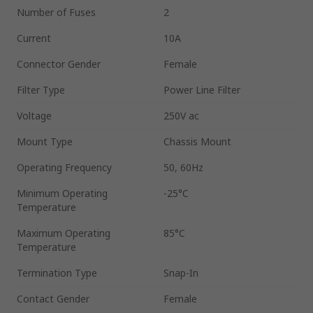
Number of Fuses
2
Current
10A
Connector Gender
Female
Filter Type
Power Line Filter
Voltage
250V ac
Mount Type
Chassis Mount
Operating Frequency
50, 60Hz
Minimum Operating
-25°C
Temperature
Maximum Operating
85°C
Temperature
Termination Type
Snap-In
Contact Gender
Female