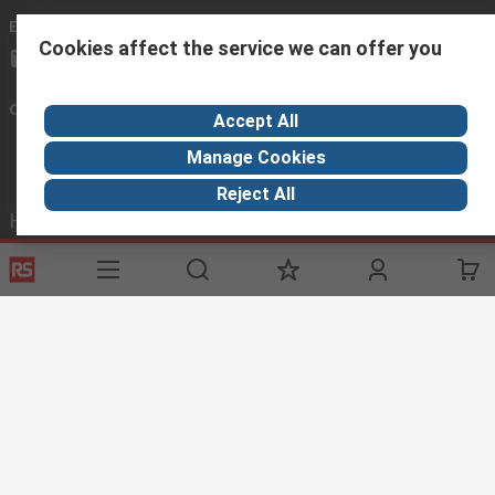
Email us
Cookies affect the service we can offer you
sales@rsisrael.co.il
Connect with us
Accept All
Manage Cookies
Reject All
Helpful links
Services
About RS
Discovery
Registration
About RS
Industry Zone
Delivery Options
World Wide
Manufacturing
Payment Options
Corporate Group
Oil & Gas
Export
ESG
Automotive
Website Terms
Conditions of Sale
Privacy Policy
Cookie
Policy