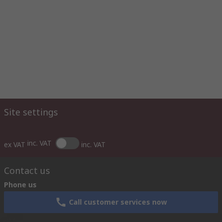
Site settings
inc. VAT
ex VAT
inc. VAT
Contact us
Phone us
Call customer services now