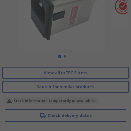
View all in IEC Filters
Search for similar products
Stock information temporarily unavailable.
Check delivery dates