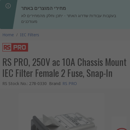
מחירי המוצרים באתר
בעקבות עבודות שדרוג האתר - יתכן וחלק מהמחירים לא
מעודכנים
Home
/
IEC Filters
RS PRO, 250V ac 10A Chassis Mount
IEC Filter Female 2 Fuse, Snap-In
RS Stock No.
:
278-0330
Brand
:
RS PRO