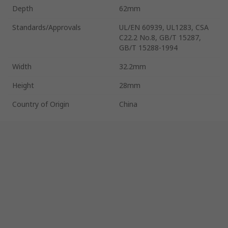
Depth
62mm
Standards/Approvals
UL/EN 60939, UL1283, CSA
C22.2 No.8, GB/T 15287,
GB/T 15288-1994
Width
32.2mm
Height
28mm
Country of Origin
China